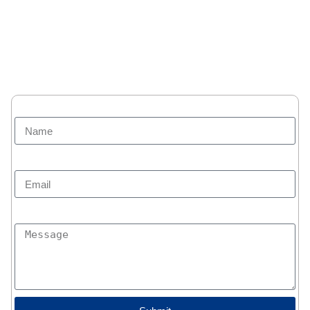
Home
Additional Services
About us
Blogs
Privacy policy
User Agreement
Site Map
Name
Email
Message