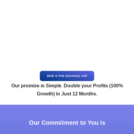
Book a free discovery call
Our promise is Simple. Double your Profits (100%
Growth) in Just 12 Months.
Our Commitment to You is