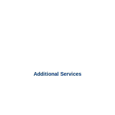
Additional Services