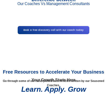
Our Coaches Vs Management Consultants
Book a free discovery call with our coach today
Free Resources to Accelerate Your Business
Your Growth Starts Here
Go through some of our hand-picked best Articles written by our Seasoned
Coaches.
Learn. Apply. Grow