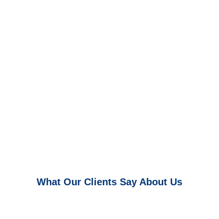
What Our Clients Say About Us