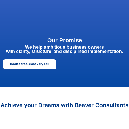
Our Promise
We help ambitious business owners
with clarity, structure, and disciplined implementation.
Book a free discovery call
Achieve your Dreams with Beaver Consultants