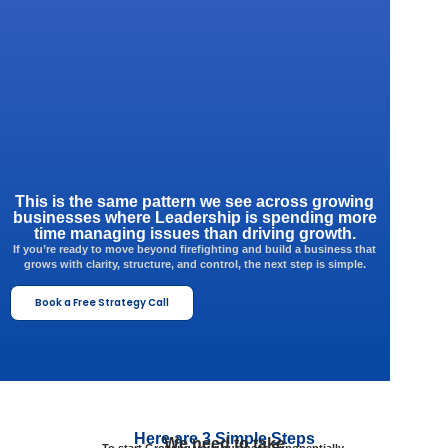
This is the same pattern we see across growing
businesses where Leadership is spending more
time managing issues than driving growth.
If you’re ready to move beyond firefighting and build a business that
grows with clarity, structure, and control, the next step is simple.
Book a Free Strategy Call
Here are 3 Simple Steps
We need to take