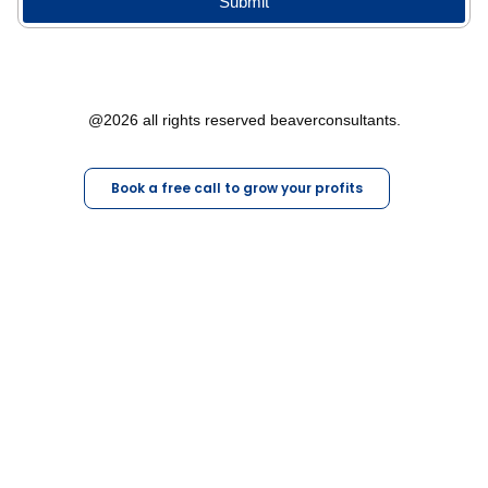
Submit
@2026 all rights reserved beaverconsultants.
Book a free call to grow your profits