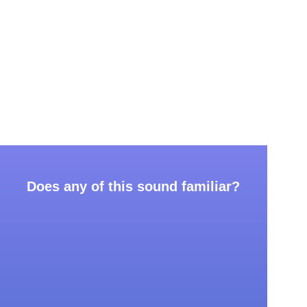
Does any of this sound familiar?